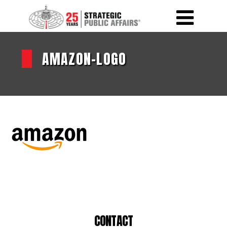
AMAZON-LOGO
CONTACT