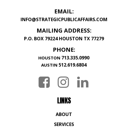
EMAIL:
INFO@STRATEGICPUBLICAFFAIRS.COM
MAILING ADDRESS:
P.O. BOX 79224 HOUSTON TX 77279
PHONE:
713.335.0990
HOUSTON
512.619.6804
AUSTIN
LINKS
ABOUT
SERVICES