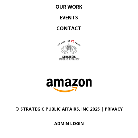
OUR WORK
EVENTS
CONTACT
©
STRATEGIC PUBLIC AFFAIRS
, INC 2025 |
PRIVACY
ADMIN LOGIN