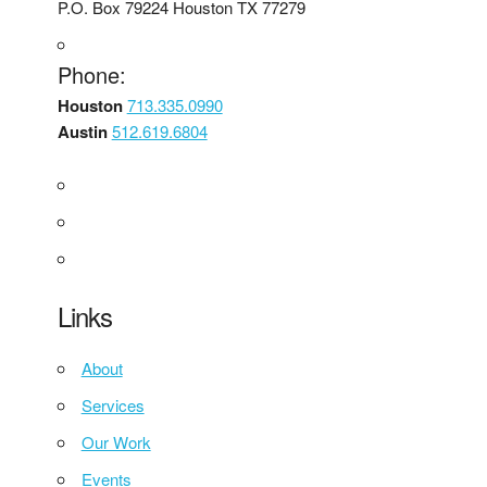
P.O. Box 79224 Houston TX 77279
Phone:
Houston
713.335.0990
Austin
512.619.6804
Links
About
Services
Our Work
Events