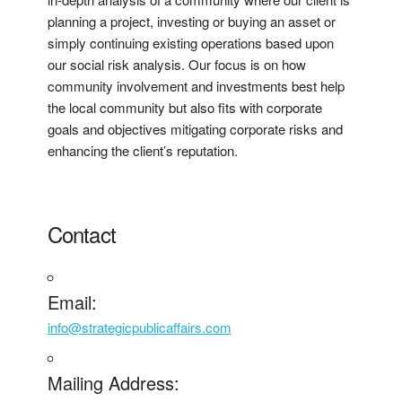
planning a project, investing or buying an asset or
simply continuing existing operations based upon
our social risk analysis. Our focus is on how
community involvement and investments best help
the local community but also fits with corporate
goals and objectives mitigating corporate risks and
enhancing the client’s reputation.
Contact
Email:
info@strategicpublicaffairs.com
Mailing Address: