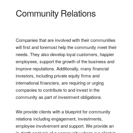
Community Relations
Companies that are involved with their communities
will first and foremost help the community meet their
needs. They also develop loyal customers, happier
employees, support the growth of the business and
improve reputations. Additionally, many financial
investors, including private equity firms and
international financiers, are requiring or urging
companies to contribute to and invest in the
community as part of investment obligations.
We provide clients with a blueprint for community
relations including engagement, investments,
employee involvement and support. We provide an
in-depth analysis of a community where our client is