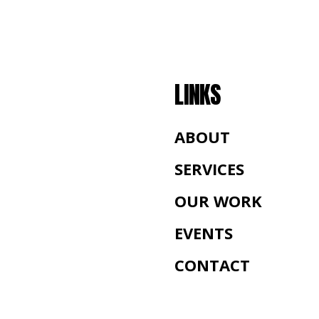
LINKS
ABOUT
SERVICES
OUR WORK
EVENTS
CONTACT