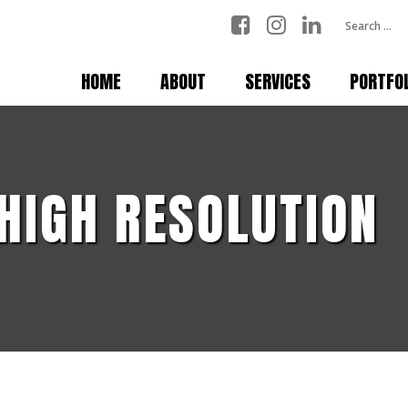
HOME
ABOUT
SERVICES
PORTFO
 HIGH RESOLUTION