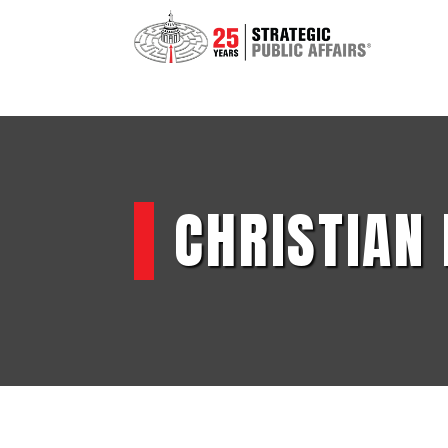
CHRISTIAN