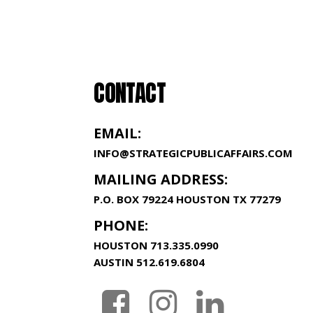
CONTACT
EMAIL:
INFO@STRATEGICPUBLICAFFAIRS.COM
MAILING ADDRESS:
P.O. BOX 79224 HOUSTON TX 77279
PHONE:
HOUSTON
713.335.0990
AUSTIN
512.619.6804