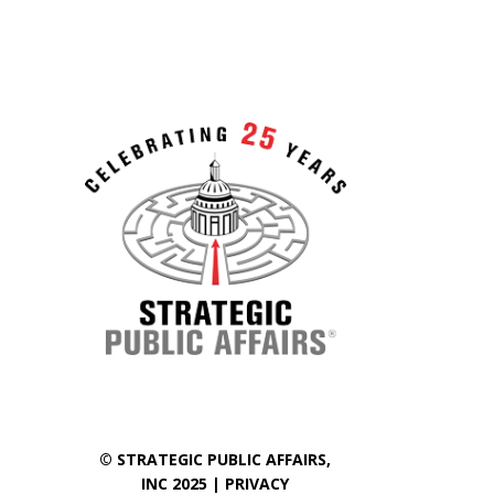
©
STRATEGIC PUBLIC AFFAIRS
,
INC 2025 |
PRIVACY