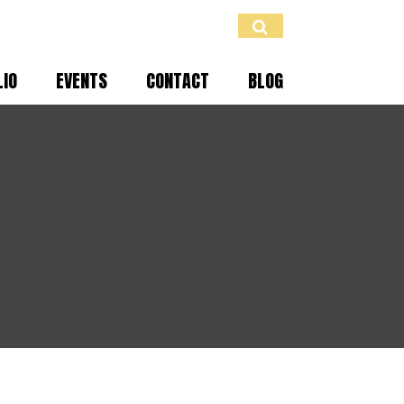
LIO
EVENTS
CONTACT
BLOG