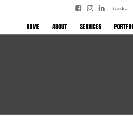
HOME
ABOUT
SERVICES
PORTFO