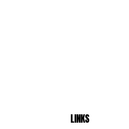
LINKS