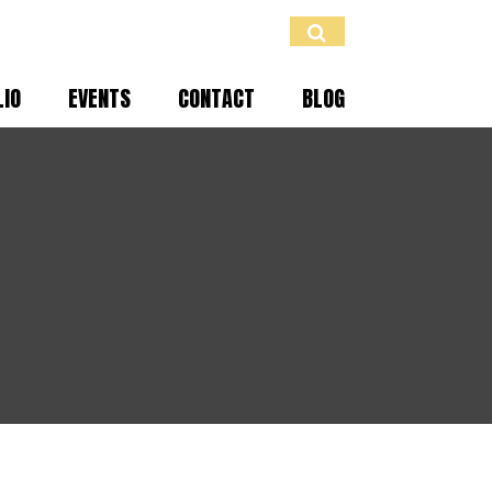
LIO
EVENTS
CONTACT
BLOG