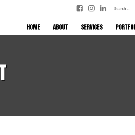
HOME
ABOUT
SERVICES
PORTFO
T