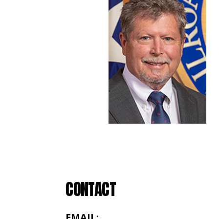
CONTACT
EMAIL: