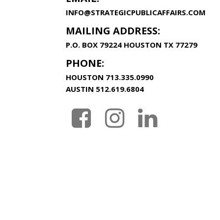
INFO@STRATEGICPUBLICAFFAIRS.COM
MAILING ADDRESS:
P.O. BOX 79224 HOUSTON TX 77279
PHONE:
HOUSTON
713.335.0990
AUSTIN
512.619.6804