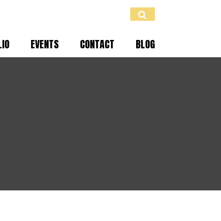
LIO
EVENTS
CONTACT
BLOG