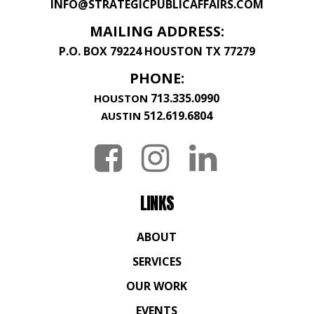
INFO@STRATEGICPUBLICAFFAIRS.COM
MAILING ADDRESS:
P.O. BOX 79224 HOUSTON TX 77279
PHONE:
713.335.0990
HOUSTON
512.619.6804
AUSTIN
LINKS
ABOUT
SERVICES
OUR WORK
EVENTS