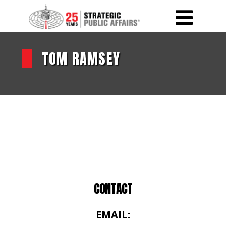
TOM RAMSEY
CONTACT
EMAIL: