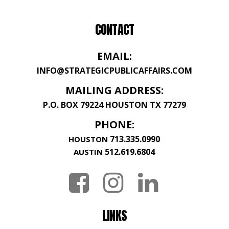
CONTACT
EMAIL:
INFO@STRATEGICPUBLICAFFAIRS.COM
MAILING ADDRESS:
P.O. BOX 79224 HOUSTON TX 77279
PHONE:
713.335.0990
HOUSTON
512.619.6804
AUSTIN
LINKS