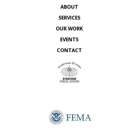
ABOUT
SERVICES
OUR WORK
EVENTS
CONTACT