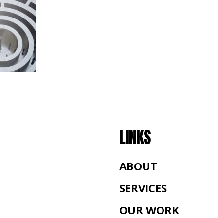
LINKS
ABOUT
SERVICES
OUR WORK