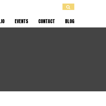
LIO
EVENTS
CONTACT
BLOG