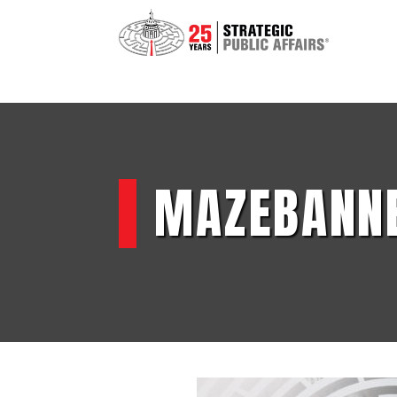
MAZEBANN