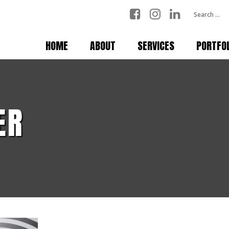
HOME
ABOUT
SERVICES
PORTFO
ER