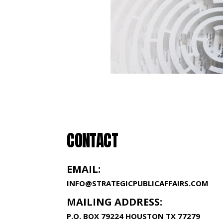
CONTACT
EMAIL:
INFO@STRATEGICPUBLICAFFAIRS.COM
MAILING ADDRESS:
P.O. BOX 79224 HOUSTON TX 77279