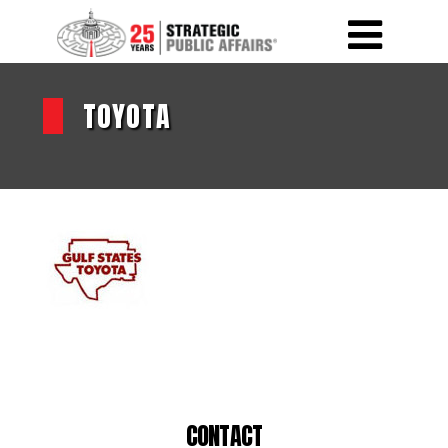
TOYOTA
CONTACT