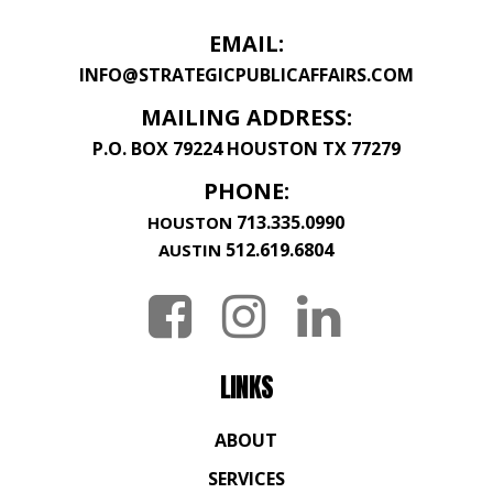
EMAIL:
INFO@STRATEGICPUBLICAFFAIRS.COM
MAILING ADDRESS:
P.O. BOX 79224 HOUSTON TX 77279
PHONE:
713.335.0990
HOUSTON
512.619.6804
AUSTIN
LINKS
ABOUT
SERVICES