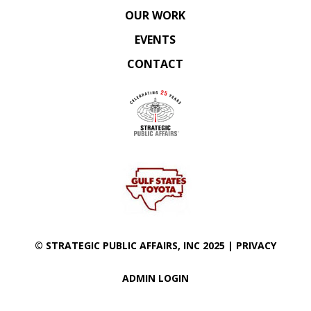
OUR WORK
EVENTS
CONTACT
©
STRATEGIC PUBLIC AFFAIRS
, INC 2025 |
PRIVACY
ADMIN LOGIN