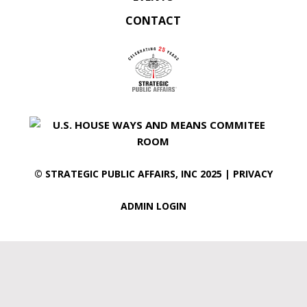
CONTACT
©
STRATEGIC PUBLIC AFFAIRS
, INC 2025 |
PRIVACY
ADMIN LOGIN