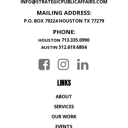
INFO@STRATEGICPUBLICAFFAIRS.COM
MAILING ADDRESS:
P.O. BOX 79224 HOUSTON TX 77279
PHONE:
713.335.0990
HOUSTON
512.619.6804
AUSTIN
LINKS
ABOUT
SERVICES
OUR WORK
EVENTS