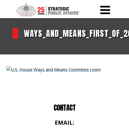
WAYS_AND_MEANS_FIRST_OF_2
CONTACT
EMAIL: