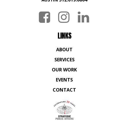
LINKS
ABOUT
SERVICES
OUR WORK
EVENTS
CONTACT