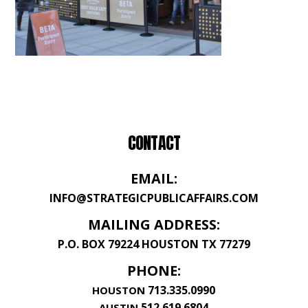
CONTACT
EMAIL:
INFO@STRATEGICPUBLICAFFAIRS.COM
MAILING ADDRESS:
P.O. BOX 79224 HOUSTON TX 77279
PHONE:
713.335.0990
HOUSTON
512.619.6804
AUSTIN