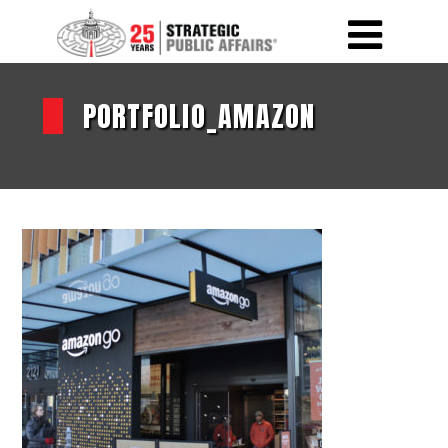
PORTFOLIO_AMAZON