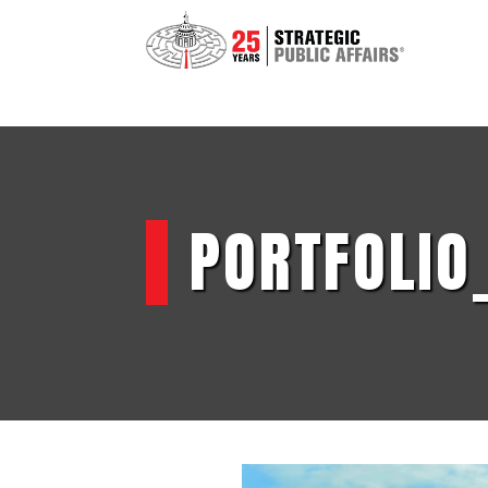
PORTFOLIO