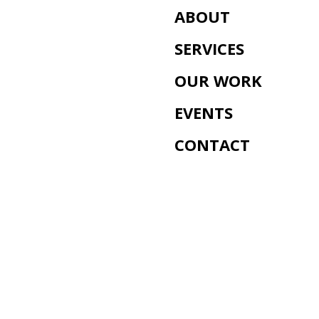
ABOUT
SERVICES
OUR WORK
EVENTS
CONTACT