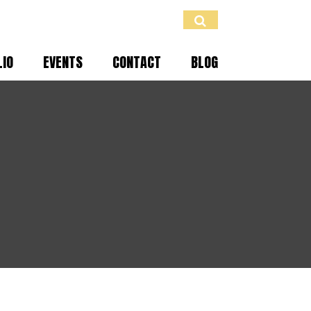
LIO
EVENTS
CONTACT
BLOG