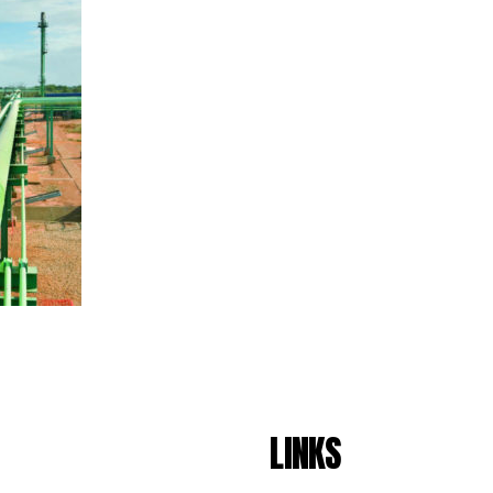
LINKS