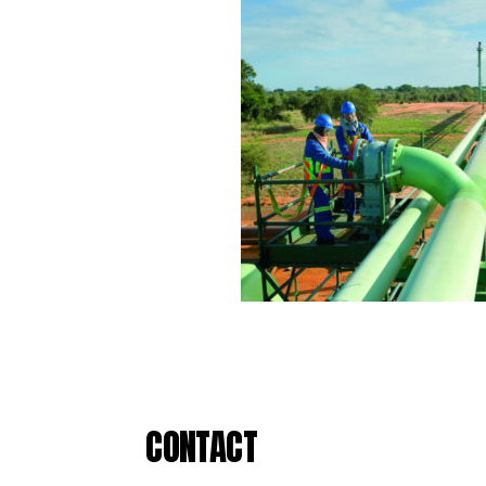
CONTACT