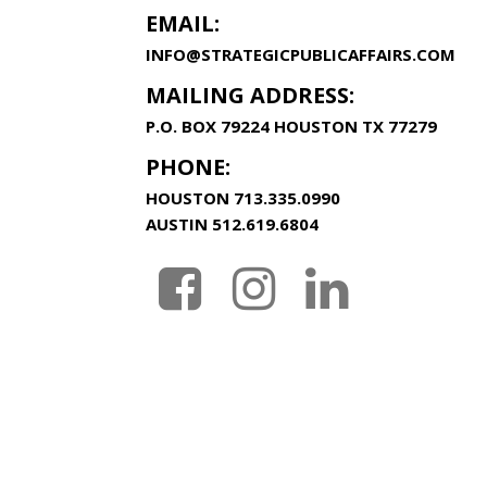
EMAIL:
INFO@STRATEGICPUBLICAFFAIRS.COM
MAILING ADDRESS:
P.O. BOX 79224 HOUSTON TX 77279
PHONE:
HOUSTON
713.335.0990
AUSTIN
512.619.6804