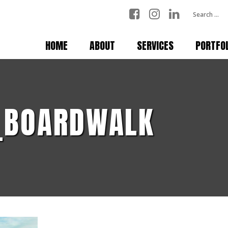
HOME
ABOUT
SERVICES
PORTFO
_BOARDWALK