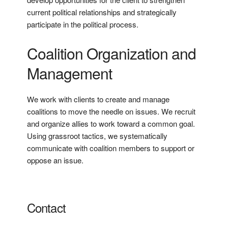
current political relationships and strategically
participate in the political process.
Coalition Organization and
Management
We work with clients to create and manage
coalitions to move the needle on issues. We recruit
and organize allies to work toward a common goal.
Using grassroot tactics, we systematically
communicate with coalition members to support or
oppose an issue.
Contact