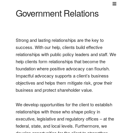
Government Relations
Strong and lasting relationships are the key to
success. With our help, clients build effective
relationships with public policy leaders and staff. We
help clients form relationships that become the
foundation where positive advocacy can flourish.
Impactful advocacy supports a client’s business
objectives and helps them mitigate risk, grow their
business and protect shareholder value.
We develop opportunities for the client to establish
relationships with those who shape policy in
executive, legislative and regulatory offices – at the
federal, state, and local levels. Furthermore, we
develop opportunities for the client to strengthen