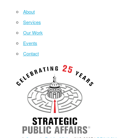
About
Services
Our Work
Events
Contact