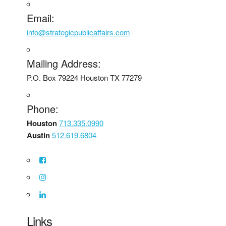
Email:
info@strategicpublicaffairs.com
Mailing Address:
P.O. Box 79224 Houston TX 77279
Phone:
Houston
713.335.0990
Austin
512.619.6804
Links